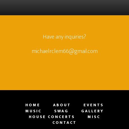
Have any inquiries?
michaelrclem66@gmail.com
HOME
ABOUT
EVENTS
MUSIC
SWAG
GALLERY
HOUSE CONCERTS
MISC
CONTACT